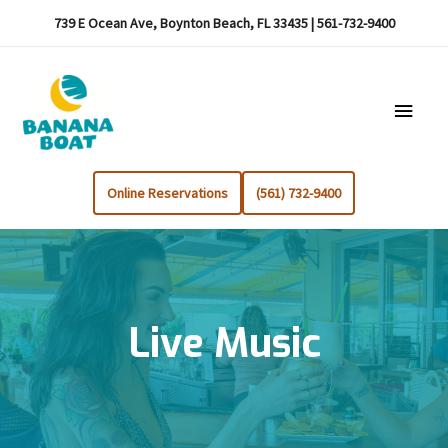
739 E Ocean Ave, Boynton Beach, FL 33435 | 561-732-9400
Main
Menu
Online Reservations
(561) 732-9400
Live Music