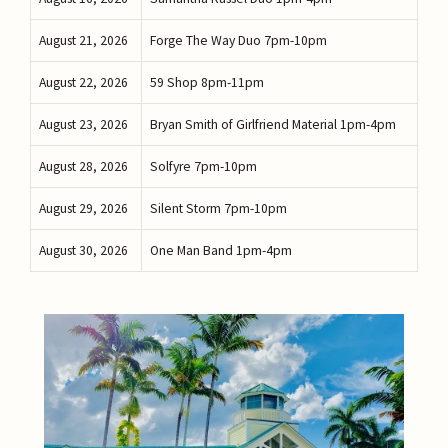
August 21, 2026
Forge The Way Duo 7pm-10pm
August 22, 2026
59 Shop 8pm-11pm
August 23, 2026
Bryan Smith of Girlfriend Material 1pm-4pm
August 28, 2026
Solfyre 7pm-10pm
August 29, 2026
Silent Storm 7pm-10pm
August 30, 2026
One Man Band 1pm-4pm