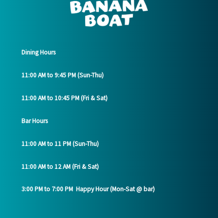
a
a
n
n
a
a
n
n
Dining Hours
a
a
B
B
11:00 AM to 9:45 PM (Sun-Thu)
o
o
a
a
11:00 AM to 10:45 PM (Fri & Sat)
t
t
o
o
Bar Hours
n
n
F
I
11:00 AM to 11 PM (Sun-Thu)
a
n
11:00 AM to 12 AM (Fri & Sat)
c
s
e
t
3:00 PM to 7:00 PM Happy Hour (Mon-Sat @ bar)
b
a
o
g
o
r