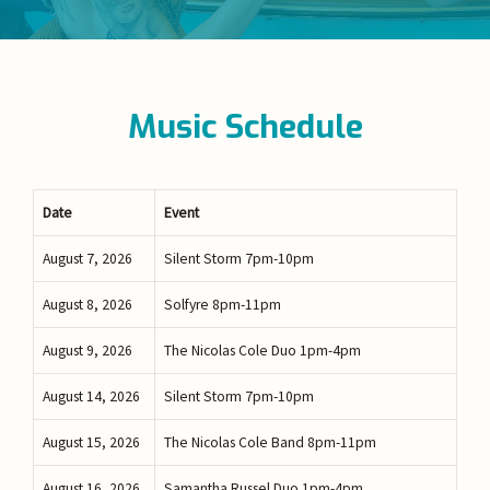
Music Schedule
Date
Event
August 7, 2026
Silent Storm 7pm-10pm
August 8, 2026
Solfyre 8pm-11pm
August 9, 2026
The Nicolas Cole Duo 1pm-4pm
August 14, 2026
Silent Storm 7pm-10pm
August 15, 2026
The Nicolas Cole Band 8pm-11pm
August 16, 2026
Samantha Russel Duo 1pm-4pm