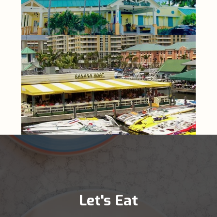
Let's Eat