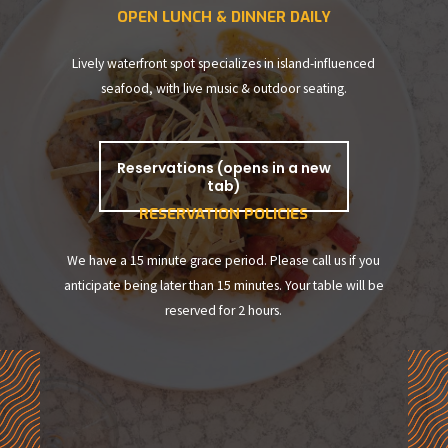
OPEN LUNCH & DINNER DAILY
Lively waterfront spot specializes in island-influenced
seafood, with live music & outdoor seating.
Reservations (opens in a new
tab)
RESERVATION POLICIES
We have a 15 minute grace period. Please call us if you
anticipate being later than 15 minutes. Your table will be
reserved for 2 hours.