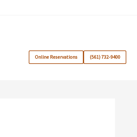
Online Reservations
(561) 732-9400