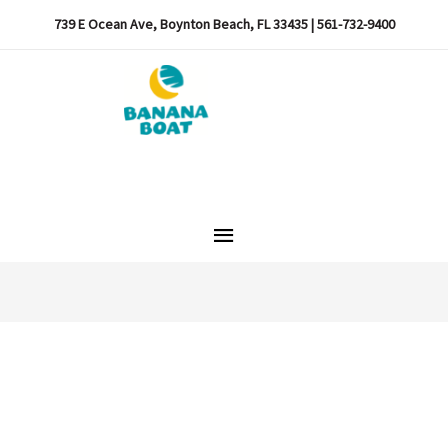
739 E Ocean Ave, Boynton Beach, FL 33435 | 561-732-9400
Main
Menu