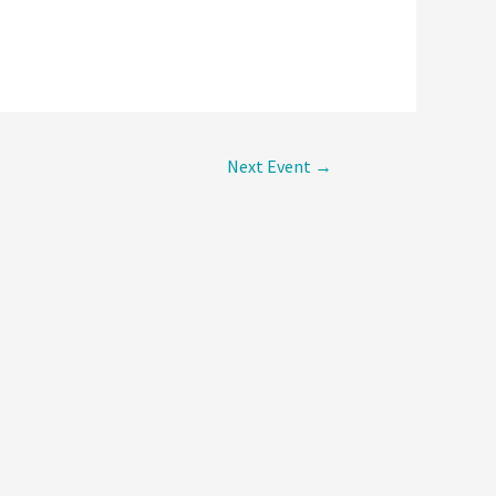
Next Event
→