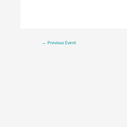
Post
←
Previous Event
navigati