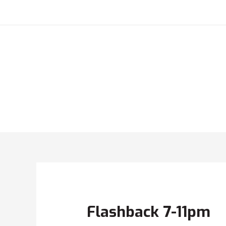
Flashback 7-11pm