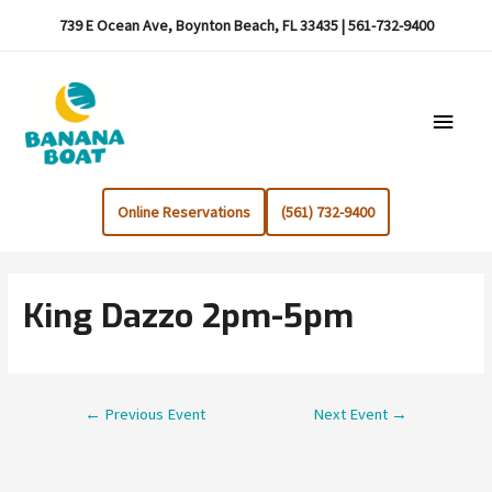
739 E Ocean Ave, Boynton Beach, FL 33435 | 561-732-9400
Main
Menu
Online Reservations
(561) 732-9400
King Dazzo 2pm-5pm
Post
←
Previous Event
Next Event
→
navigation