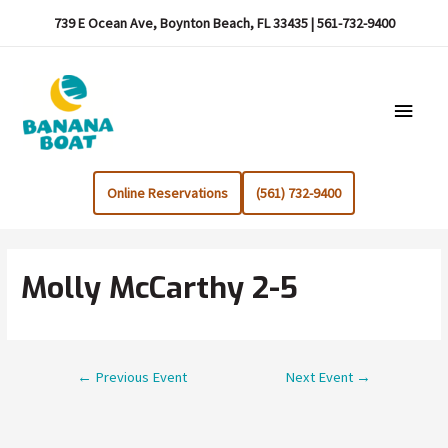
739 E Ocean Ave, Boynton Beach, FL 33435 | 561-732-9400
Main
Menu
Online Reservations
(561) 732-9400
Molly McCarthy 2-5
Post
←
Previous Event
Next Event
→
navigation