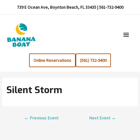
739 E Ocean Ave, Boynton Beach, FL 33435 | 561-732-9400
Main
Menu
Online Reservations
(561) 732-9400
Silent Storm
Post
←
Previous Event
Next Event
→
navigation