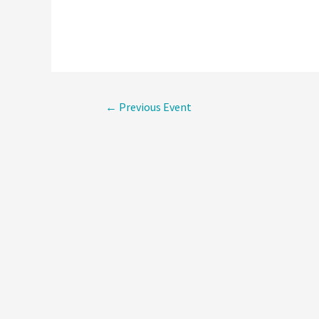
Post
←
Previous Event
navigati