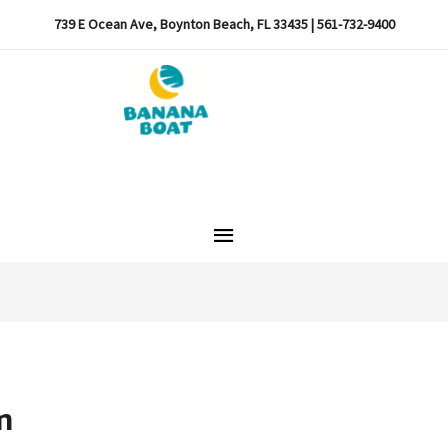
739 E Ocean Ave, Boynton Beach, FL 33435 | 561-732-9400
Main
Menu
m