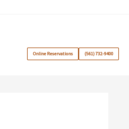
Online Reservations
(561) 732-9400