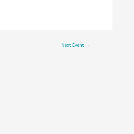
Next Event
→