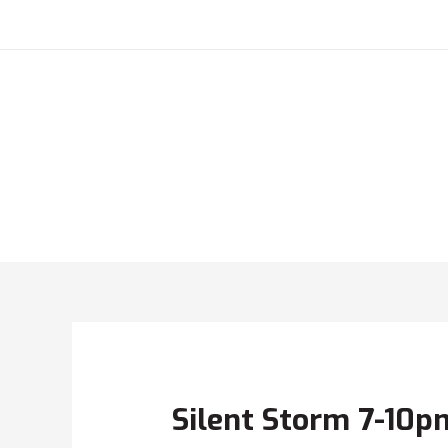
Silent Storm 7-10p