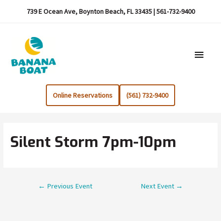
739 E Ocean Ave, Boynton Beach, FL 33435 | 561-732-9400
Main
Menu
Online Reservations
(561) 732-9400
Silent Storm 7pm-10pm
Post
←
Previous Event
Next Event
→
navigation