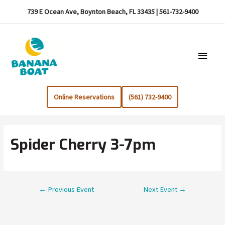
739 E Ocean Ave, Boynton Beach, FL 33435 | 561-732-9400
Main
Menu
Online Reservations
(561) 732-9400
Spider Cherry 3-7pm
Post
←
Previous Event
Next Event
→
navigation