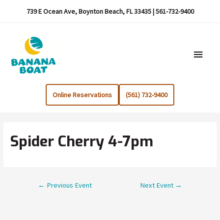
739 E Ocean Ave, Boynton Beach, FL 33435 | 561-732-9400
Main
Menu
Online Reservations
(561) 732-9400
Spider Cherry 4-7pm
Post
←
Previous Event
Next Event
→
navigation