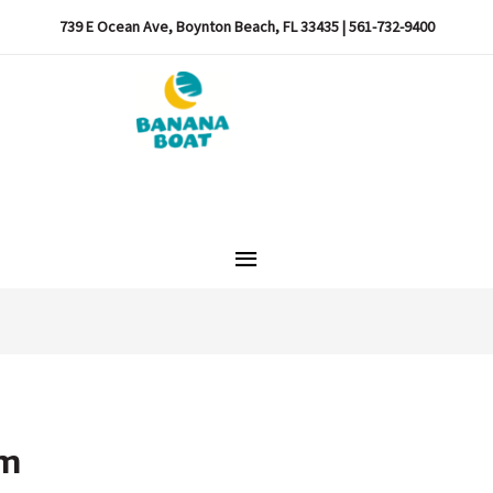
739 E Ocean Ave, Boynton Beach, FL 33435 | 561-732-9400
Main
Menu
pm