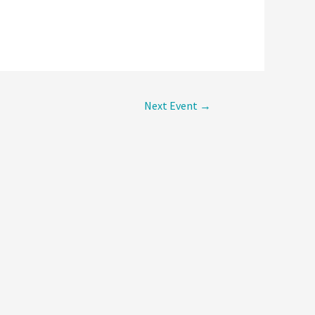
Next Event
→