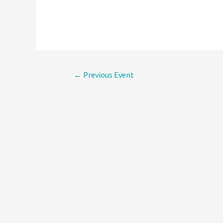
Post
←
Previous Event
navigati