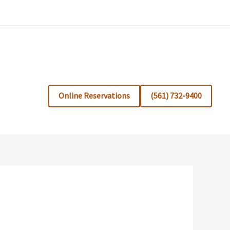
Online Reservations
(561) 732-9400