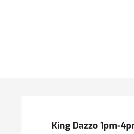
King Dazzo 1pm-4