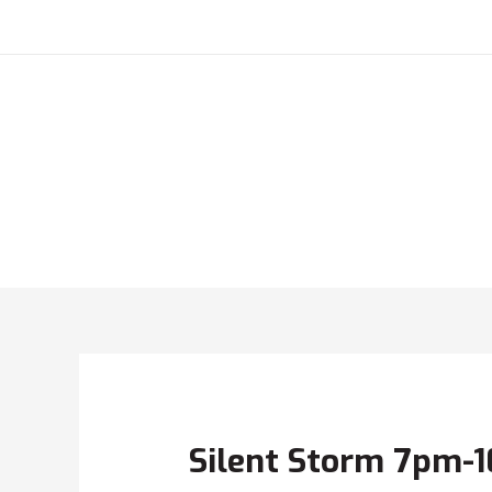
Silent Storm 7pm-