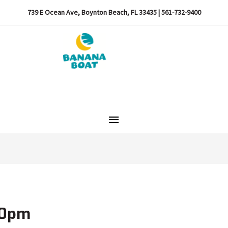
739 E Ocean Ave, Boynton Beach, FL 33435 | 561-732-9400
Main
Menu
10pm