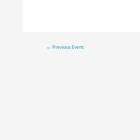
Post
←
Previous Event
navigati