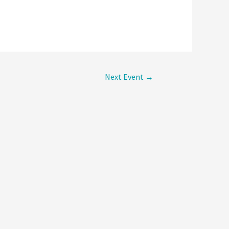
Next Event
→