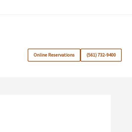
Online Reservations
(561) 732-9400